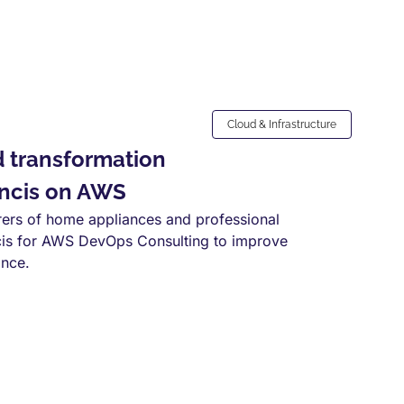
Cloud & Infrastructure
d transformation
ncis on AWS
rers of home appliances and professional
is for AWS DevOps Consulting to improve
ance.