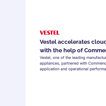
Vestel accelerates clou
with the help of Comme
Vestel, one of the leading manufactu
appliances, partnered with Commenc
application and operational perform