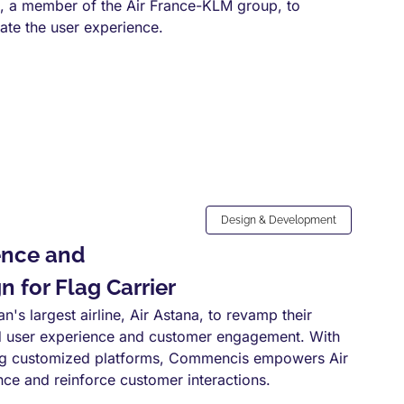
, a member of the Air France-KLM group, to
vate the user experience.
Design & Development
ence and
 for Flag Carrier
s largest airline, Air Astana, to revamp their
ed user experience and customer engagement. With
ting customized platforms, Commencis empowers Air
nce and reinforce customer interactions.