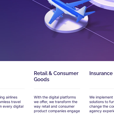
Retail & Consumer
Insurance
Goods
ng airlines
With the digital platforms
We implement d
amless travel
we offer, we transform the
solutions to f
n every digital
way retail and consumer
change the co
product companies engage
agency experi