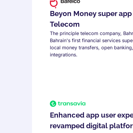
Beyon Money super app 
Telecom
The principle telecom company, Bahr
Bahrain's first financial services su
local money transfers, open banking, 
integrations.
Enhanced app user expe
revamped digital platfo