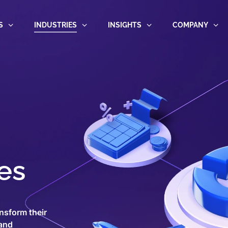
S
INDUSTRIES
INSIGHTS
COMPANY
es
nsform their
 and