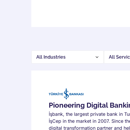
Pioneering Digital Bank
İşbank, the largest private bank in T
İşCep in the market in 2007. Since th
digital transformation partner and hel