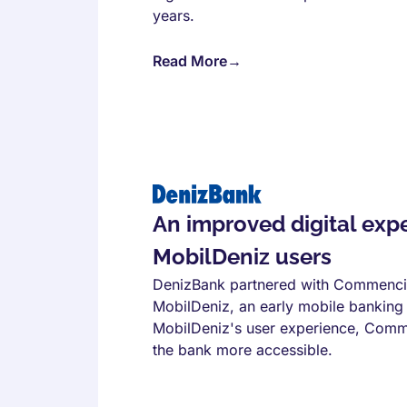
years.
Read More
→
An improved digital expe
MobilDeniz users
DenizBank partnered with Commencis 
MobilDeniz, an early mobile banking
MobilDeniz's user experience, Comme
the bank more accessible.