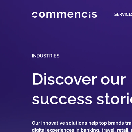
SERVICE
INDUSTRIES
Discover our
success stori
Our innovative solutions help top brands tra
digital experiences in banking, travel, retail,