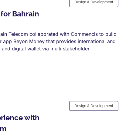
Design & Development
for Bahrain
ain Telecom collaborated with Commencis to build
per app Beyon Money that provides international and
and digital wallet via multi stakeholder
Design & Development
rience with
rm