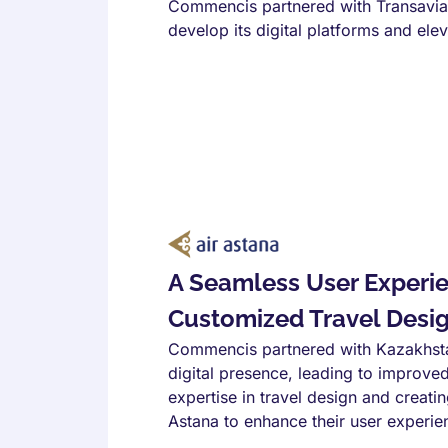
Commencis partnered with Transavia
develop its digital platforms and ele
A Seamless User Experi
Customized Travel Design
Commencis partnered with Kazakhstan'
digital presence, leading to improv
expertise in travel design and crea
Astana to enhance their user experie