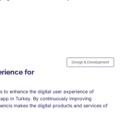
Design & Development
rience for
to enhance the digital user experience of
 app in Turkey. By continuously improving
ncis makes the digital products and services of