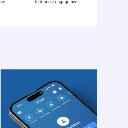
nce
that boost engagement.