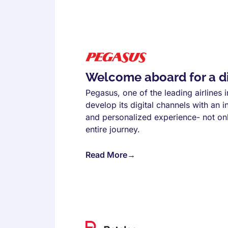
Welcome aboard for a dig
Pegasus, one of the leading airlines
develop its digital channels with an i
and personalized experience- not only
entire journey.
Read More
→