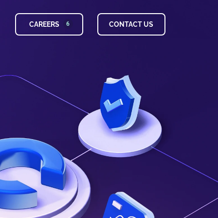
CAREERS
CONTACT US
6