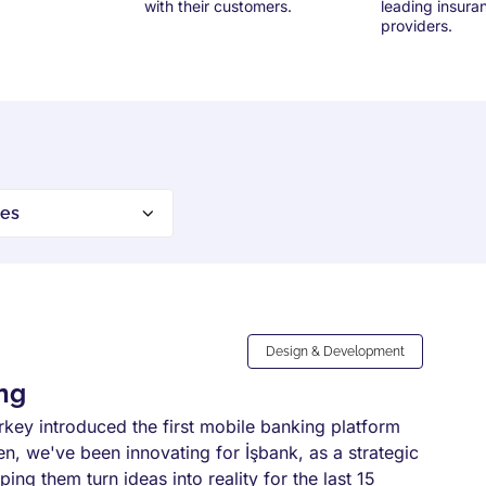
with their customers.
leading insura
providers.
Design & Development
ing
urkey introduced the first mobile banking platform
en, we've been innovating for İşbank, as a strategic
ping them turn ideas into reality for the last 15