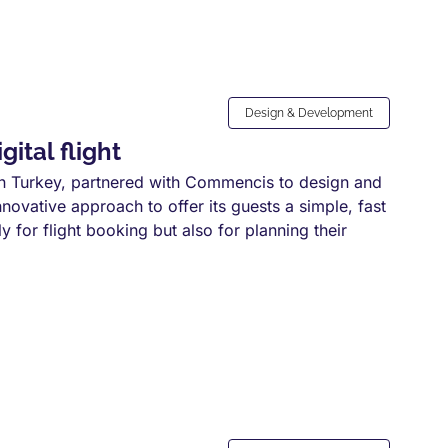
Design & Development
ital flight
 in Turkey, partnered with Commencis to design and
nnovative approach to offer its guests a simple, fast
 for flight booking but also for planning their