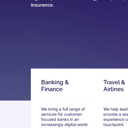
insurance.
Banking &
Travel &
Finance
Airlines
We bring a full range of
We help leadi
services for customer-
provide a se
focused banks in an
experience o
increasingly digital world.
touchpoint.