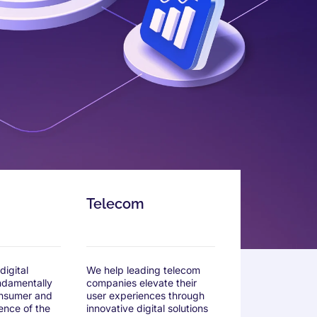
Telecom
igital
We help leading telecom
undamentally
companies elevate their
nsumer and
user experiences through
ence of the
innovative digital solutions