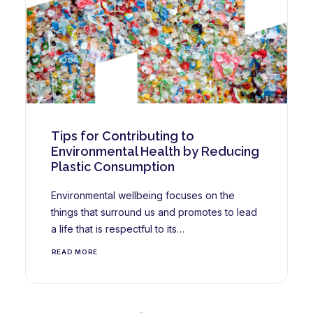
Tips for Contributing to
Environmental Health by Reducing
Plastic Consumption
Environmental wellbeing focuses on the
things that surround us and promotes to lead
a life that is respectful to its…
READ MORE