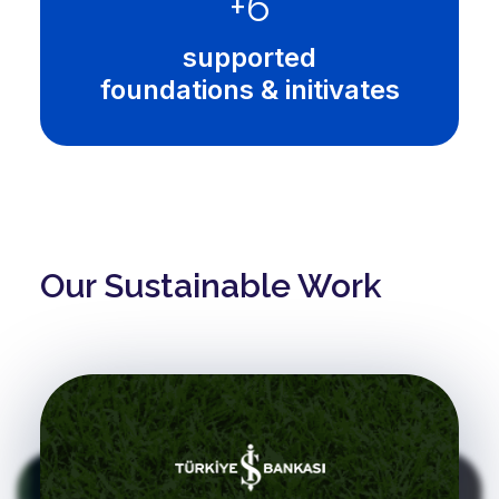
+
10
supported
foundations & initivates
Our Sustainable Work