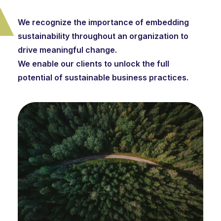
We recognize the importance of embedding
sustainability throughout an organization to
drive meaningful change.
We enable our clients to unlock the full
potential of sustainable business practices.