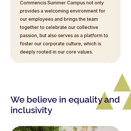
Commencis Summer Campus not only
provides a welcoming environment for
our employees and brings the team
together to celebrate our collective
passion, but also serves as a platform to
foster our corporate culture, which is
deeply rooted in our core values.
We believe in equality and
inclusivity