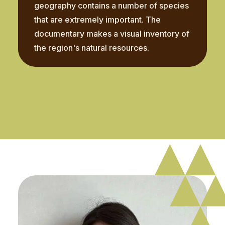
geography contains a number of species
that are extremely important. The
documentary makes a visual inventory of
the region's natural resources.