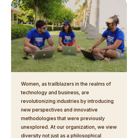
Women, as trailblazers in the realms of
technology and business, are
revolutionizing industries by introducing
new perspectives and innovative
methodologies that were previously
unexplored. At our organization, we view
diversity not just as a philosophical