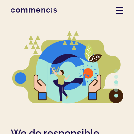
We do responsible