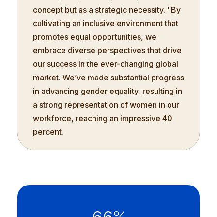
concept but as a strategic necessity. "By
cultivating an inclusive environment that
promotes equal opportunities, we
embrace diverse perspectives that drive
our success in the ever-changing global
market. We’ve made substantial progress
in advancing gender equality, resulting in
a strong representation of women in our
workforce, reaching an impressive 40
percent.