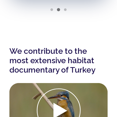
We contribute to the
most extensive habitat
documentary of Turkey