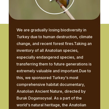
We are gradually losing biodiversity in
Turkey due to human destruction, climate
change, and recent forest fires.Taking an
inventory of all Anatolian species,
especially endangered species, and
transferring them to future generations is
extremely valuable and important.Due to
this, we sponsored Turkey's most
comprehensive habitat documentary,
Anatolian Ancient Nature, directed by
Burak Dogansoysal. As a part of the
world's natural heritage, the Anatolian