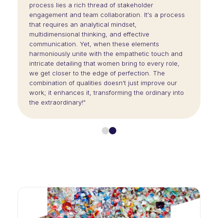
process lies a rich thread of stakeholder
engagement and team collaboration. It's a process
that requires an analytical mindset,
multidimensional thinking, and effective
communication. Yet, when these elements
harmoniously unite with the empathetic touch and
intricate detailing that women bring to every role,
we get closer to the edge of perfection. The
combination of qualities doesn't just improve our
work; it enhances it, transforming the ordinary into
the extraordinary!"