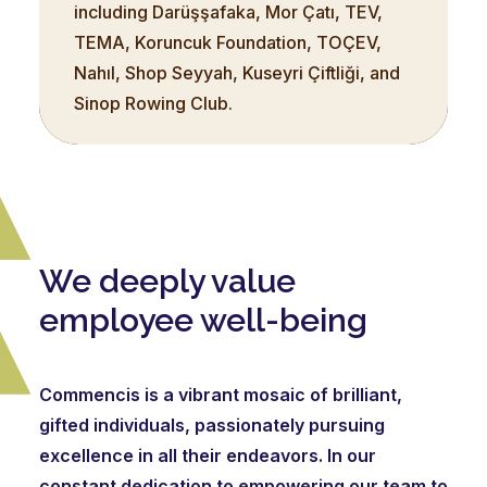
including Darüşşafaka, Mor Çatı, TEV,
TEMA, Koruncuk Foundation, TOÇEV,
Nahıl, Shop Seyyah, Kuseyri Çiftliği, and
Sinop Rowing Club.
We deeply value
employee well-being
Commencis is a vibrant mosaic of brilliant,
gifted individuals, passionately pursuing
excellence in all their endeavors. In our
constant dedication to empowering our team to