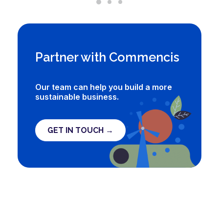
Partner with Commencis
Our team can help you build a more
sustainable business.
GET IN TOUCH →