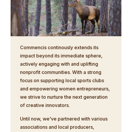
Commencis continously extends its
impact beyond its immediate sphere,
actively engaging with and uplifting
nonprofit communities. With a strong
focus on supporting local sports clubs
and empowering women entrepreneurs,
we strive to nurture the next generation
of creative innovators.
Until now, we've partnered with various
associations and local producers,