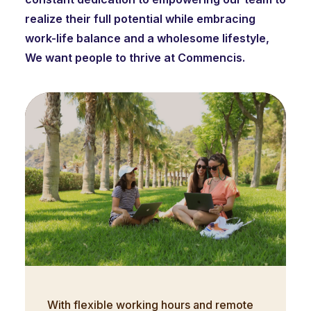
realize their full potential while embracing
work-life balance and a wholesome lifestyle,
We want people to thrive at Commencis.
With flexible working hours and remote