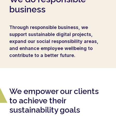
business
Through responsible business, we
support sustainable digital projects,
expand our social responsibility areas,
and enhance employee wellbeing to
contribute to a better future.
We empower our clients
to achieve their
sustainability goals