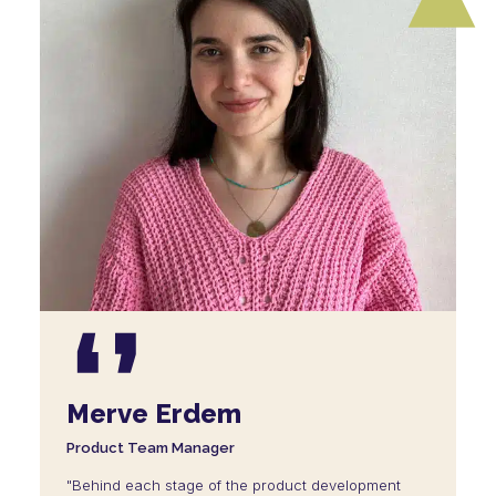
Merve Erdem
Product Team Manager
"Behind each stage of the product development