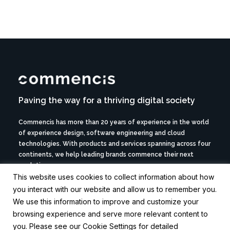
Paving the way for a thriving digital society
Commencis has more than 20 years of experience in the world
of experience design, software engineering and cloud
technologies. With products and services spanning across four
continents, we help leading brands commence their next
evolution.
This website uses cookies to collect information about how
© 2026 Commencis. All rights reserved.
you interact with our website and allow us to remember you.
We use this information to improve and customize your
browsing experience and serve more relevant content to
ABOUT US ->
you. Please see our Cookie Settings for detailed
CAREERS ->