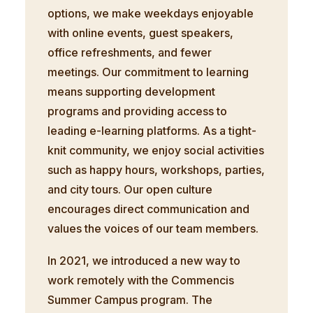
options, we make weekdays enjoyable
with online events, guest speakers,
office refreshments, and fewer
meetings. Our commitment to learning
means supporting development
programs and providing access to
leading e-learning platforms. As a tight-
knit community, we enjoy social activities
such as happy hours, workshops, parties,
and city tours. Our open culture
encourages direct communication and
values the voices of our team members.
In 2021, we introduced a new way to
work remotely with the Commencis
Summer Campus program. The