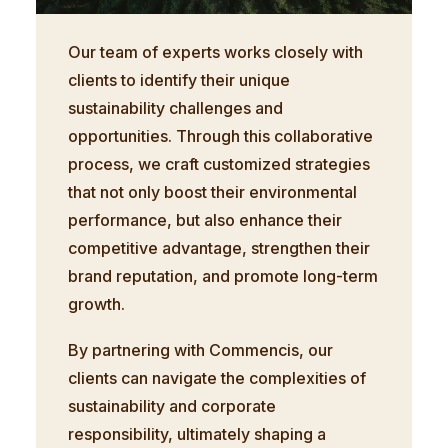
Our team of experts works closely with
clients to identify their unique
sustainability challenges and
opportunities. Through this collaborative
process, we craft customized strategies
that not only boost their environmental
performance, but also enhance their
competitive advantage, strengthen their
brand reputation, and promote long-term
growth.
By partnering with Commencis, our
clients can navigate the complexities of
sustainability and corporate
responsibility, ultimately shaping a