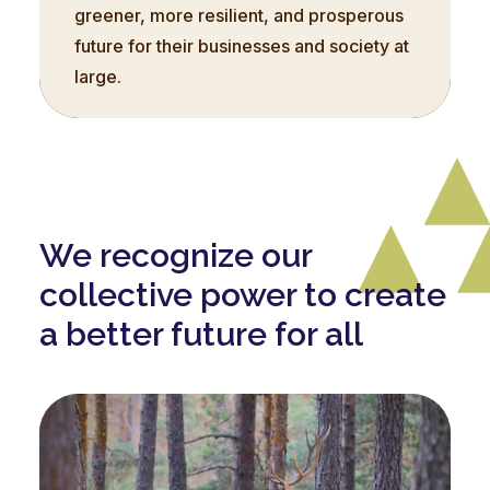
greener, more resilient, and prosperous
future for their businesses and society at
large.
We recognize our
collective power to create
a better future for all