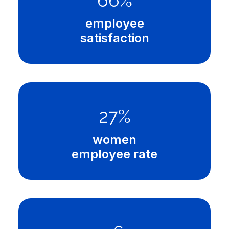
97
%
employee
satisfaction
40
%
women
employee rate