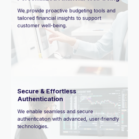
We provide proactive budgeting tools and
tailored financial insights to support
customer well-being.
Secure & Effortless
Authentication
We enable seamless and secure
authentication with advanced, user-friendly
technologies.