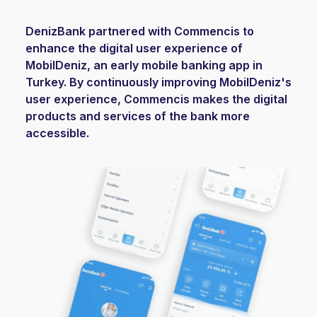
DenizBank partnered with Commencis to
enhance the digital user experience of
MobilDeniz, an early mobile banking app in
Turkey. By continuously improving MobilDeniz's
user experience, Commencis makes the digital
products and services of the bank more
accessible.