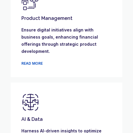
Product Management
Ensure digital initiatives align with
business goals, enhancing financial
offerings through strategic product
development.
READ MORE
AI & Data
Harness AI-driven insights to optimize