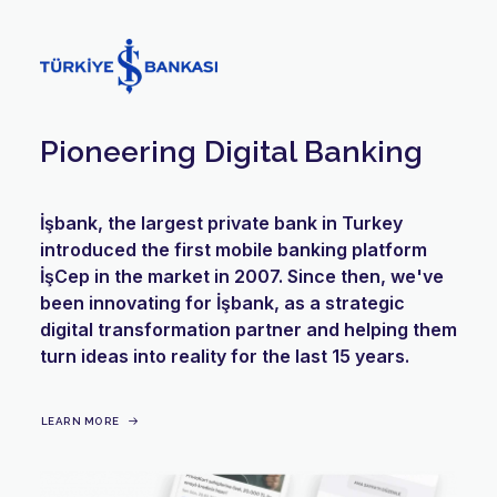
Pioneering Digital Banking
İşbank, the largest private bank in Turkey
introduced the first mobile banking platform
İşCep in the market in 2007. Since then, we've
been innovating for İşbank, as a strategic
digital transformation partner and helping them
turn ideas into reality for the last 15 years.
LEARN MORE