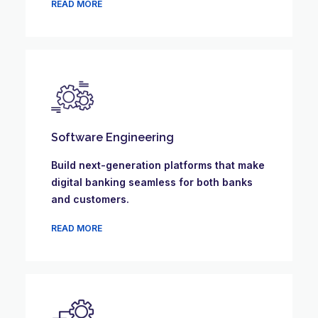
READ MORE
Software Engineering
Build next-generation platforms that make
digital banking seamless for both banks
and customers.
READ MORE