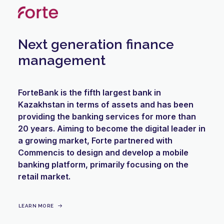
Next generation finance
management
ForteBank is the fifth largest bank in
Kazakhstan in terms of assets and has been
providing the banking services for more than
20 years. Aiming to become the digital leader in
a growing market, Forte partnered with
Commencis to design and develop a mobile
banking platform, primarily focusing on the
retail market.
LEARN MORE