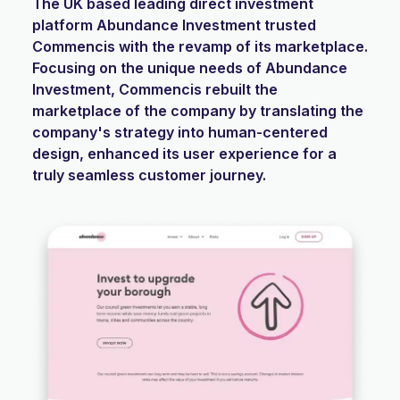
The UK based leading direct investment
platform Abundance Investment trusted
Commencis with the revamp of its marketplace.
Focusing on the unique needs of Abundance
Investment, Commencis rebuilt the
marketplace of the company by translating the
company's strategy into human-centered
design, enhanced its user experience for a
truly seamless customer journey.