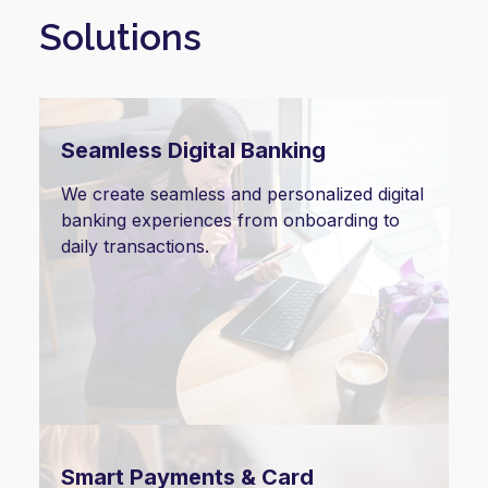
Solutions
Seamless Digital Banking
We create seamless and personalized digital
banking experiences from onboarding to
daily transactions.
Smart Payments & Card