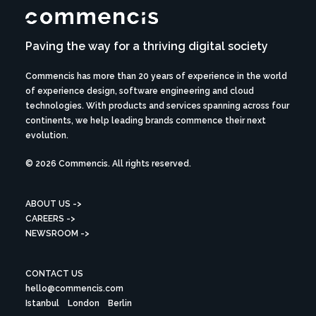
Paving the way for a thriving digital society
Commencis has more than 20 years of experience in the world
of experience design, software engineering and cloud
technologies. With products and services spanning across four
continents, we help leading brands commence their next
evolution.
© 2026 Commencis. All rights reserved.
ABOUT US ->
CAREERS ->
NEWSROOM ->
CONTACT US
hello@commencis.com
Istanbul
London
Berlin