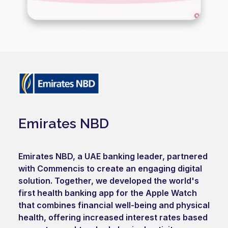
Emirates NBD
Emirates NBD, a UAE banking leader, partnered
with Commencis to create an engaging digital
solution. Together, we developed the world's
first health banking app for the Apple Watch
that combines financial well-being and physical
health, offering increased interest rates based