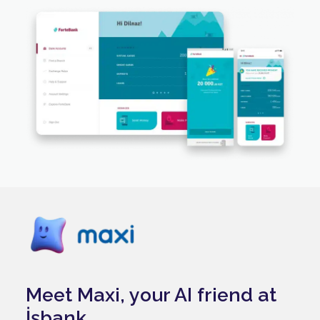
Meet Maxi, your AI friend at
İşbank