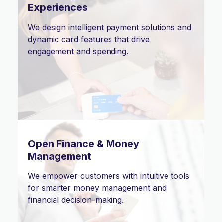
Experiences
We design intelligent payment solutions and
dynamic card features that drive
engagement and spending.
Open Finance & Money
Management
We empower customers with intuitive tools
for smarter money management and
financial decision-making.