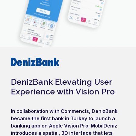
DenizBank Elevating User
Experience with Vision Pro
In collaboration with Commencis, DenizBank
became the first bank in Turkey to launch a
banking app on Apple Vision Pro. MobilDeniz
introduces a spatial, 3D interface that lets