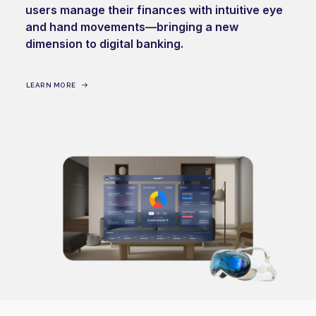
users manage their finances with intuitive eye
and hand movements—bringing a new
dimension to digital banking.
LEARN MORE