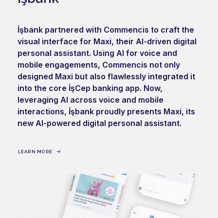
İşbank partnered with Commencis to craft the
visual interface for Maxi, their AI-driven digital
personal assistant. Using AI for voice and
mobile engagements, Commencis not only
designed Maxi but also flawlessly integrated it
into the core İşCep banking app. Now,
leveraging AI across voice and mobile
interactions, İşbank proudly presents Maxi, its
new AI-powered digital personal assistant.
LEARN MORE