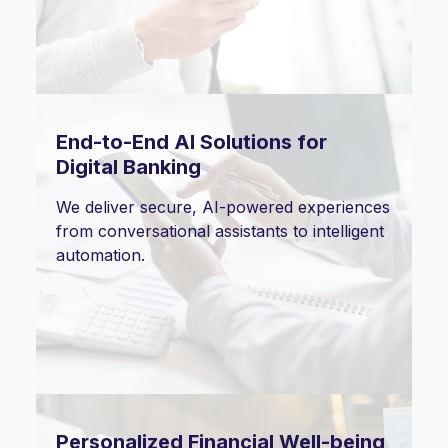
End-to-End AI Solutions for
Digital Banking
We deliver secure, AI-powered experiences
from conversational assistants to intelligent
automation.
Personalized Financial Well-being