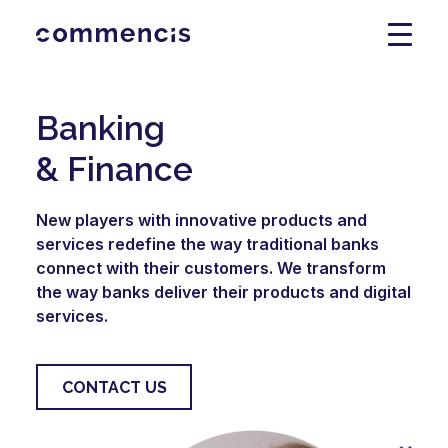
Banking
& Finance
New players with innovative products and
services redefine the way traditional banks
connect with their customers. We transform
the way banks deliver their products and digital
services.
CONTACT US