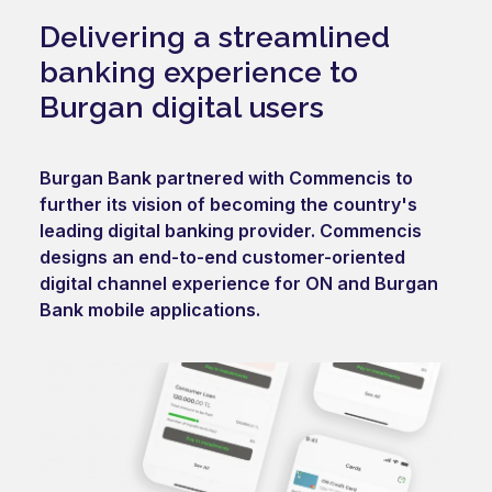
Delivering a streamlined
banking experience to
Burgan digital users
Burgan Bank partnered with Commencis to
further its vision of becoming the country's
leading digital banking provider. Commencis
designs an end-to-end customer-oriented
digital channel experience for ON and Burgan
Bank mobile applications.