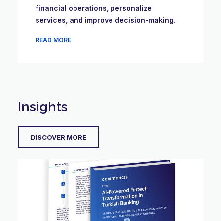
financial operations, personalize
services, and improve decision-making.
READ MORE
Insights
DISCOVER MORE