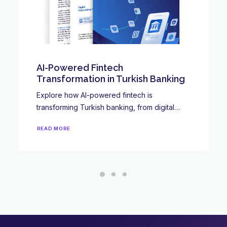
Digital wallets: what are they, and
why are they so popular?
While you may not know exactly what digital
wallets are, we’re sure you’ve…
READ MORE