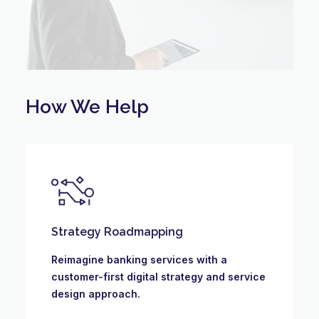
How We Help
Strategy Roadmapping
Reimagine banking services with a
customer-first digital strategy and service
design approach.