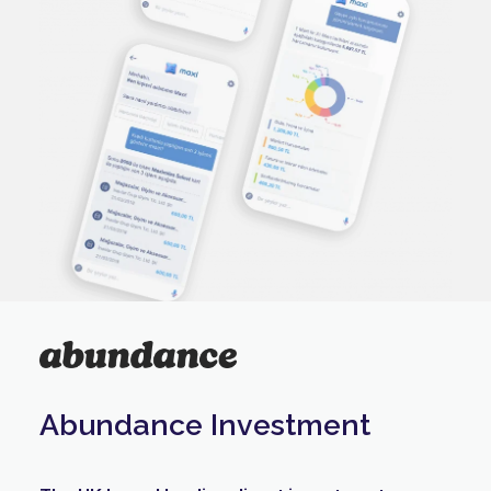
Abundance Investment