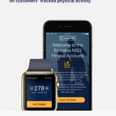
on customers' tracked physical activity.