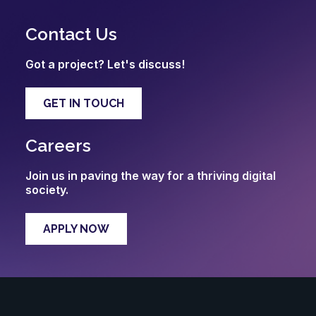
Contact Us
Got a project? Let's discuss!
GET IN TOUCH
Careers
Join us in paving the way for a thriving digital
society.
APPLY NOW