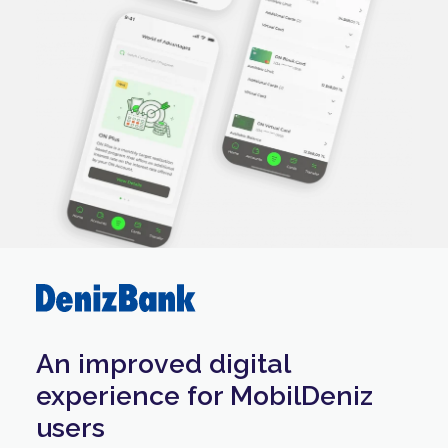
An improved digital
experience for MobilDeniz
users