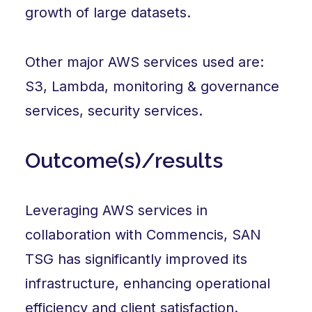
growth of large datasets.
Other major AWS services used are:
S3, Lambda, monitoring & governance
services, security services.
Outcome(s)/results
Leveraging AWS services in
collaboration with Commencis, SAN
TSG has significantly improved its
infrastructure, enhancing operational
efficiency and client satisfaction.