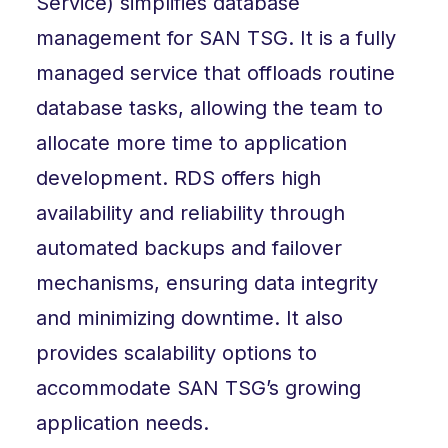
Service) simplifies database
management for SAN TSG. It is a fully
managed service that offloads routine
database tasks, allowing the team to
allocate more time to application
development. RDS offers high
availability and reliability through
automated backups and failover
mechanisms, ensuring data integrity
and minimizing downtime. It also
provides scalability options to
accommodate SAN TSG’s growing
application needs.