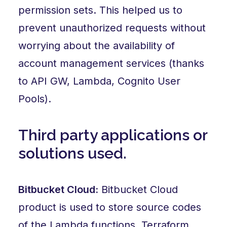
permission sets. This helped us to
prevent unauthorized requests without
worrying about the availability of
account management services (thanks
to API GW, Lambda, Cognito User
Pools).
Third party applications or
solutions used.
Bitbucket Cloud:
Bitbucket Cloud
product is used to store source codes
of the Lambda functions, Terraform