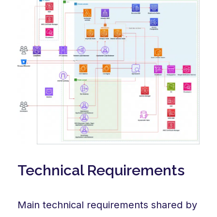
Technical Requirements
Main technical requirements shared by