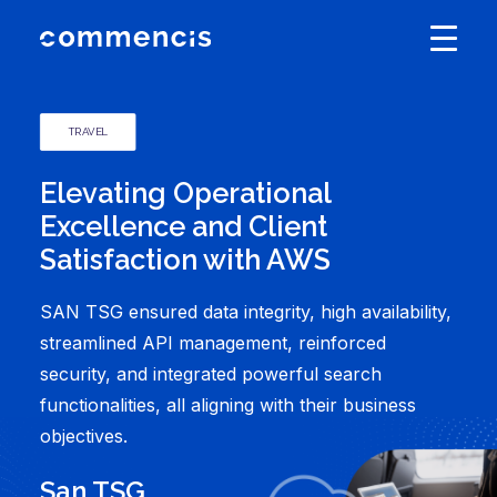
TRAVEL
Elevating Operational
Excellence and Client
Satisfaction with AWS
SAN TSG ensured data integrity, high availability,
streamlined API management, reinforced
security, and integrated powerful search
functionalities, all aligning with their business
objectives.
San TSG