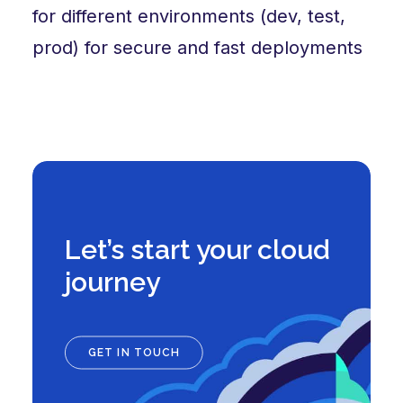
for different environments (dev, test,
prod) for secure and fast deployments
Let’s start your cloud
journey
GET IN TOUCH