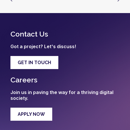
Contact Us
Got a project? Let's discuss!
GET IN TOUCH
Careers
Join us in paving the way for a thriving digital
society.
APPLY NOW