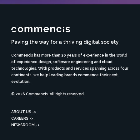
Paving the way for a thriving digital society
Commencis has more than 20 years of experience in the world
of experience design, software engineering and cloud
technologies. With products and services spanning across four
continents, we help leading brands commence their next
evolution.
© 2026 Commencis. All rights reserved.
ABOUT US ->
CAREERS ->
NEWSROOM ->