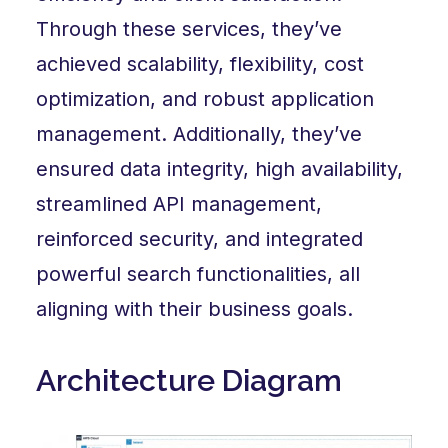
Through these services, they’ve
achieved scalability, flexibility, cost
optimization, and robust application
management. Additionally, they’ve
ensured data integrity, high availability,
streamlined API management,
reinforced security, and integrated
powerful search functionalities, all
aligning with their business goals.
Architecture Diagram