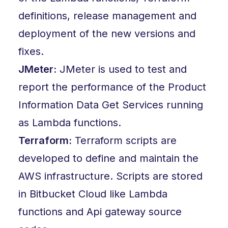
definitions, release management and
deployment of the new versions and
fixes.
JMeter:
JMeter is used to test and
report the performance of the Product
Information Data Get Services running
as Lambda functions.
Terraform:
Terraform scripts are
developed to define and maintain the
AWS infrastructure. Scripts are stored
in Bitbucket Cloud like Lambda
functions and Api gateway source