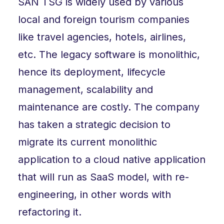
SAN TSG is widely used by various
local and foreign tourism companies
like travel agencies, hotels, airlines,
etc. The legacy software is monolithic,
hence its deployment, lifecycle
management, scalability and
maintenance are costly. The company
has taken a strategic decision to
migrate its current monolithic
application to a cloud native application
that will run as SaaS model, with re-
engineering, in other words with
refactoring it.