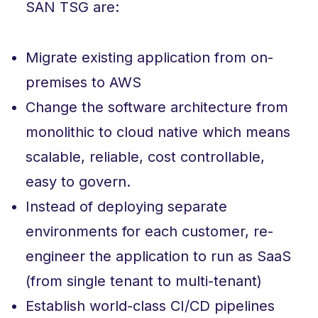
SAN TSG are:
Migrate existing application from on-
premises to AWS
Change the software architecture from
monolithic to cloud native which means
scalable, reliable, cost controllable,
easy to govern.
Instead of deploying separate
environments for each customer, re-
engineer the application to run as SaaS
(from single tenant to multi-tenant)
Establish world-class CI/CD pipelines