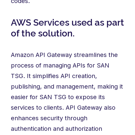
codes.
AWS Services used as part
of the solution.
Amazon API Gateway streamlines the
process of managing APIs for SAN
TSG. It simplifies API creation,
publishing, and management, making it
easier for SAN TSG to expose its
services to clients. API Gateway also
enhances security through
authentication and authorization