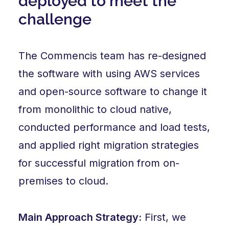
deployed to meet the
challenge
The Commencis team has re-designed
the software with using AWS services
and open-source software to change it
from monolithic to cloud native,
conducted performance and load tests,
and applied right migration strategies
for successful migration from on-
premises to cloud.
Main Approach Strategy:
First, we