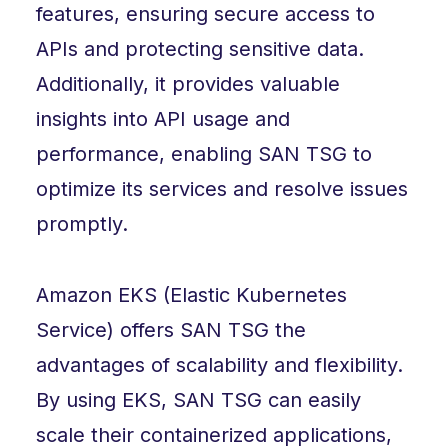
features, ensuring secure access to
APIs and protecting sensitive data.
Additionally, it provides valuable
insights into API usage and
performance, enabling SAN TSG to
optimize its services and resolve issues
promptly.
Amazon EKS (Elastic Kubernetes
Service) offers SAN TSG the
advantages of scalability and flexibility.
By using EKS, SAN TSG can easily
scale their containerized applications,