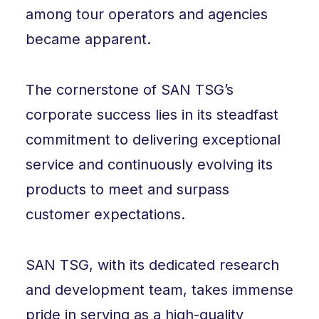
among tour operators and agencies
became apparent.
The cornerstone of SAN TSG’s
corporate success lies in its steadfast
commitment to delivering exceptional
service and continuously evolving its
products to meet and surpass
customer expectations.
SAN TSG, with its dedicated research
and development team, takes immense
pride in serving as a high-quality