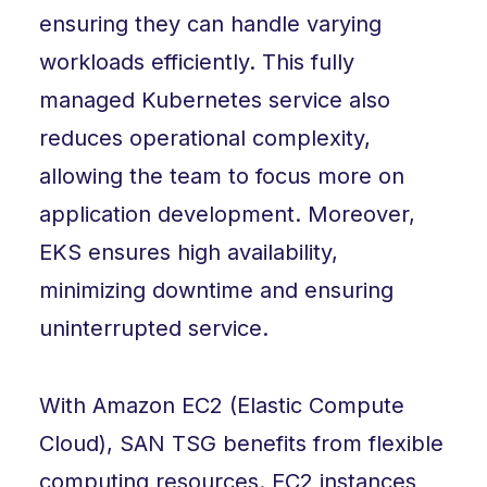
ensuring they can handle varying
workloads efficiently. This fully
managed Kubernetes service also
reduces operational complexity,
allowing the team to focus more on
application development. Moreover,
EKS ensures high availability,
minimizing downtime and ensuring
uninterrupted service.
With Amazon EC2 (Elastic Compute
Cloud), SAN TSG benefits from flexible
computing resources. EC2 instances