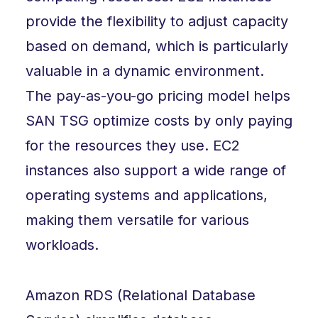
provide the flexibility to adjust capacity
based on demand, which is particularly
valuable in a dynamic environment.
The pay-as-you-go pricing model helps
SAN TSG optimize costs by only paying
for the resources they use. EC2
instances also support a wide range of
operating systems and applications,
making them versatile for various
workloads.
Amazon RDS (Relational Database