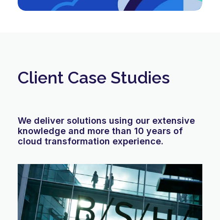
Client Case Studies
We deliver solutions using our extensive
knowledge and more than 10 years of
cloud transformation experience.