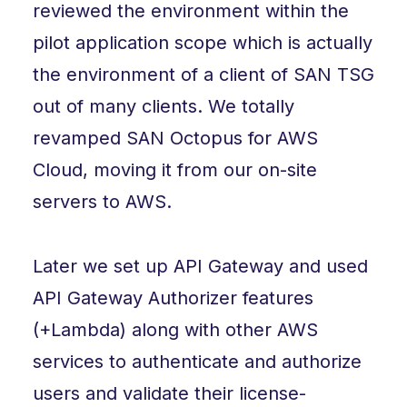
reviewed the environment within the
pilot application scope which is actually
the environment of a client of SAN TSG
out of many clients. We totally
revamped SAN Octopus for AWS
Cloud, moving it from our on-site
servers to AWS.
Later we set up API Gateway and used
API Gateway Authorizer features
(+Lambda) along with other AWS
services to authenticate and authorize
users and validate their license-