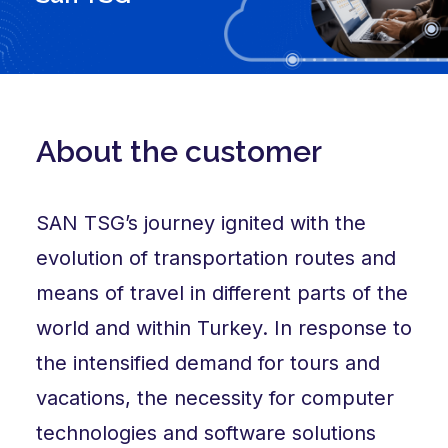
About the customer
SAN TSG’s journey ignited with the
evolution of transportation routes and
means of travel in different parts of the
world and within Turkey. In response to
the intensified demand for tours and
vacations, the necessity for computer
technologies and software solutions