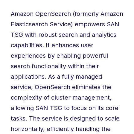
Amazon OpenSearch (formerly Amazon
Elasticsearch Service) empowers SAN
TSG with robust search and analytics
capabilities. It enhances user
experiences by enabling powerful
search functionality within their
applications. As a fully managed
service, OpenSearch eliminates the
complexity of cluster management,
allowing SAN TSG to focus on its core
tasks. The service is designed to scale
horizontally, efficiently handling the