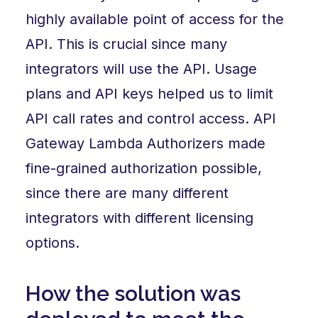
highly available point of access for the
API. This is crucial since many
integrators will use the API. Usage
plans and API keys helped us to limit
API call rates and control access. API
Gateway Lambda Authorizers made
fine-grained authorization possible,
since there are many different
integrators with different licensing
options.
How the solution was