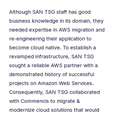
Although SAN TSG staff has good
business knowledge in its domain, they
needed expertise in AWS migration and
re-engineering their application to
become cloud native. To establish a
revamped infrastructure, SAN TSG
sought a reliable AWS partner with a
demonstrated history of successful
projects on Amazon Web Services.
Consequently, SAN TSG collaborated
with Commencis to migrate &
modernize cloud solutions that would