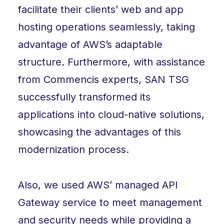
facilitate their clients’ web and app
hosting operations seamlessly, taking
advantage of AWS’s adaptable
structure. Furthermore, with assistance
from Commencis experts, SAN TSG
successfully transformed its
applications into cloud-native solutions,
showcasing the advantages of this
modernization process.
Also, we used AWS’ managed API
Gateway service to meet management
and security needs while providing a