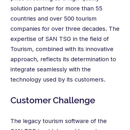
solution partner for more than 55
countries and over 500 tourism
companies for over three decades. The
expertise of SAN TSG in the field of
Tourism, combined with its innovative
approach, reflects its determination to
integrate seamlessly with the
technology used by its customers.
Customer Challenge
The legacy tourism software of the