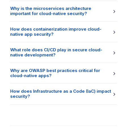
Why is the microservices architecture
important for cloud-native security?
How does containerization improve cloud-
native app security?
What role does CI/CD play in secure cloud-
native development?
Why are OWASP best practices critical for
cloud-native apps?
How does Infrastructure as a Code (IaC) impact
security?