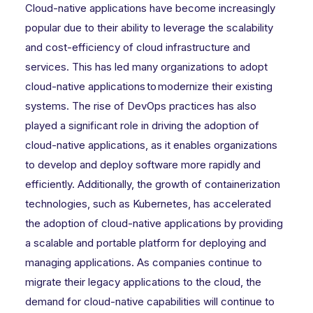
Cloud-native applications have become increasingly
popular due to their ability to leverage the scalability
and cost-efficiency of cloud infrastructure and
services. This has led many organizations to adopt
cloud-native applications to modernize their existing
systems. The rise of DevOps practices has also
played a significant role in driving the adoption of
cloud-native applications, as it enables organizations
to develop and deploy software more rapidly and
efficiently. Additionally, the growth of containerization
technologies, such as Kubernetes, has accelerated
the adoption of cloud-native applications by providing
a scalable and portable platform for deploying and
managing applications. As companies continue to
migrate their legacy applications to the cloud, the
demand for cloud-native capabilities will continue to