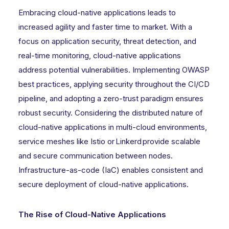
Embracing cloud-native applications leads to
increased agility and faster time to market. With a
focus on application security, threat detection, and
real-time monitoring, cloud-native applications
address potential vulnerabilities. Implementing OWASP
best practices, applying security throughout the CI/CD
pipeline, and adopting a zero-trust paradigm ensures
robust security. Considering the distributed nature of
cloud-native applications in multi-cloud environments,
service meshes like Istio or Linkerd provide scalable
and secure communication between nodes.
Infrastructure-as-code (IaC) enables consistent and
secure deployment of cloud-native applications.
The Rise of Cloud-Native Applications