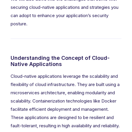
securing cloud-native applications and strategies you
can adopt to enhance your application’s security
posture.
Understanding the Concept of Cloud-
Native Applications
Cloud-native applications leverage the scalability and
flexibility of cloud infrastructure. They are built using a
microservices architecture, enabling modularity and
scalability. Containerization technologies like Docker
facilitate efficient deployment and management.
These applications are designed to be resilient and
fault-tolerant, resulting in high availability and reliability.