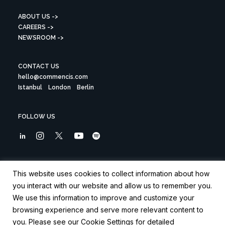
ABOUT US ->
CAREERS ->
NEWSROOM ->
CONTACT US
hello@commencis.com
Istanbul
London
Berlin
FOLLOW US
Sign up to our newsletter
This website uses cookies to collect information about how
you interact with our website and allow us to remember you.
We use this information to improve and customize your
browsing experience and serve more relevant content to
you. Please see our Cookie Settings for detailed