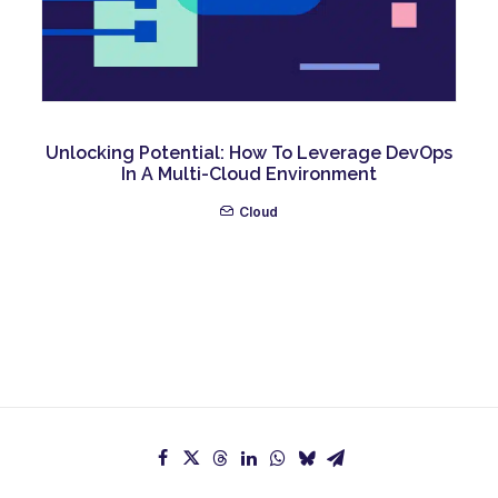
Unlocking Potential: How To Leverage DevOps
In A Multi-Cloud Environment
Cloud