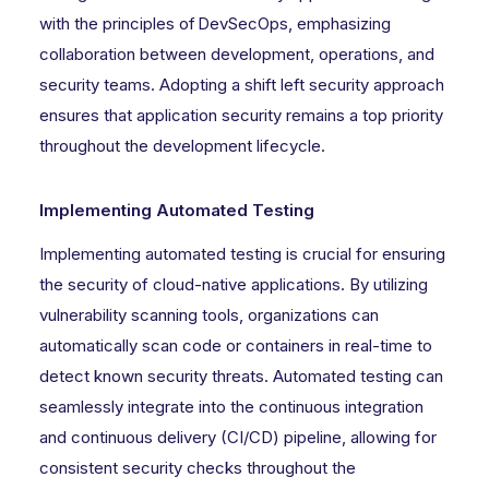
with the principles of DevSecOps, emphasizing
collaboration between development, operations, and
security teams. Adopting a shift left security approach
ensures that application security remains a top priority
throughout the development lifecycle.
Implementing Automated Testing
Implementing automated testing is crucial for ensuring
the security of cloud-native applications. By utilizing
vulnerability scanning tools, organizations can
automatically scan code or containers in real-time to
detect known security threats. Automated testing can
seamlessly integrate into the continuous integration
and continuous delivery (CI/CD) pipeline, allowing for
consistent security checks throughout the