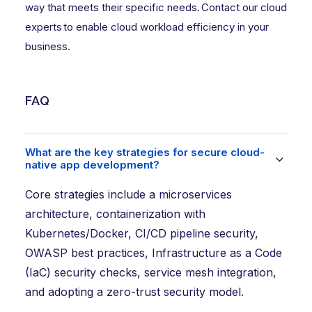
way that meets their specific needs.
Contact our cloud
experts
to enable cloud workload efficiency in your
business.
FAQ
What are the key strategies for secure cloud-
native app development?
Core strategies include a microservices
architecture, containerization with
Kubernetes/Docker, CI/CD pipeline security,
OWASP best practices, Infrastructure as a Code
(IaC) security checks, service mesh integration,
and adopting a zero-trust security model.