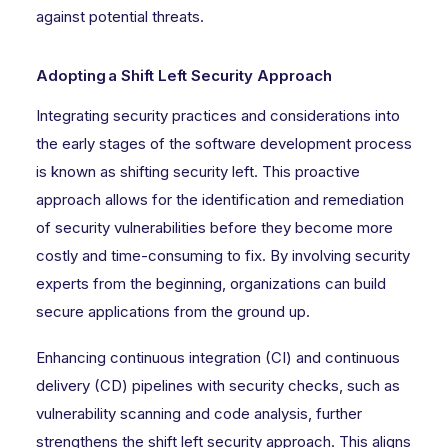
against potential threats.
Adopting a Shift Left Security Approach
Integrating security practices and considerations into
the early stages of the software development process
is known as shifting security left. This proactive
approach allows for the identification and remediation
of security vulnerabilities before they become more
costly and time-consuming to fix. By involving security
experts from the beginning, organizations can build
secure applications from the ground up.
Enhancing continuous integration (CI) and continuous
delivery (CD) pipelines with security checks, such as
vulnerability scanning and code analysis, further
strengthens the shift left security approach. This aligns