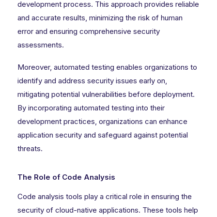
development process. This approach provides reliable
and accurate results, minimizing the risk of human
error and ensuring comprehensive security
assessments.
Moreover, automated testing enables organizations to
identify and address security issues early on,
mitigating potential vulnerabilities before deployment.
By incorporating automated testing into their
development practices, organizations can enhance
application security and safeguard against potential
threats.
The Role of Code Analysis
Code analysis tools play a critical role in ensuring the
security of cloud-native applications. These tools help