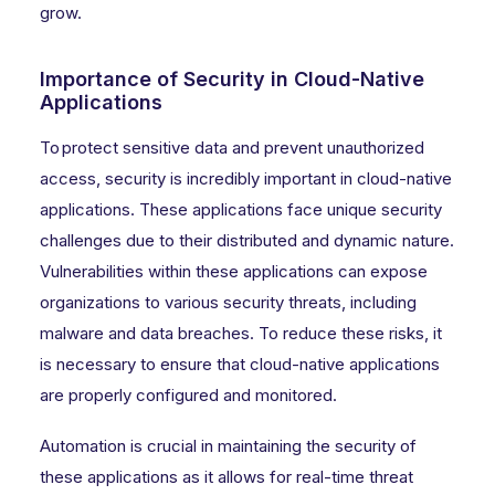
grow.
Importance of Security in Cloud-Native
Applications
To protect sensitive data and prevent unauthorized
access, security is incredibly important in cloud-native
applications. These applications face unique security
challenges due to their distributed and dynamic nature.
Vulnerabilities within these applications can expose
organizations to various security threats, including
malware and data breaches. To reduce these risks, it
is necessary to ensure that cloud-native applications
are properly configured and monitored.
Automation is crucial in maintaining the security of
these applications as it allows for real-time threat