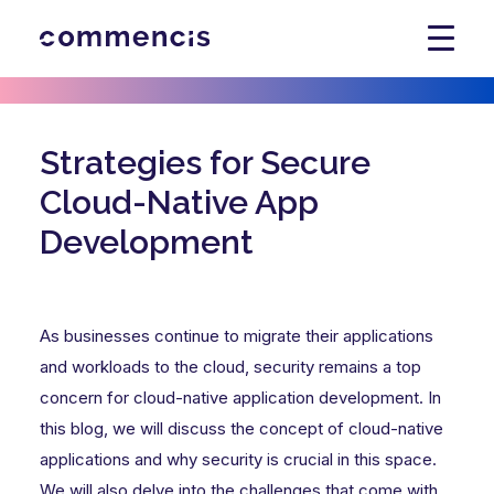
Strategies for Secure
Cloud-Native App
Development
As businesses continue to migrate their applications
and workloads to the cloud, security remains a top
concern for cloud-native application development. In
this blog, we will discuss the concept of cloud-native
applications and why security is crucial in this space.
We will also delve into the challenges that come with