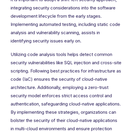
integrating security considerations into the software
development lifecycle from the early stages.
Implementing automated testing, including static code
analysis and vulnerability scanning, assists in
identifying security issues early on.
Utilizing code analysis tools helps detect common
security vulnerabilities like SQL injection and cross-site
scripting. Following best practices for infrastructure as
code (IaC) ensures the security of cloud-native
architecture. Additionally, employing a zero-trust
security model enforces strict access control and
authentication, safeguarding cloud-native applications.
By implementing these strategies, organizations can
bolster the security of their cloud-native applications
in multi-cloud environments and ensure protection