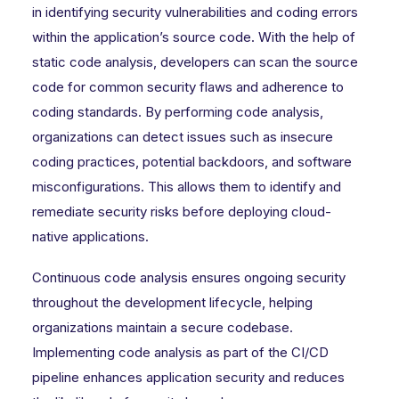
in identifying security vulnerabilities and coding errors
within the application’s source code. With the help of
static code analysis, developers can scan the source
code for common security flaws and adherence to
coding standards. By performing code analysis,
organizations can detect issues such as insecure
coding practices, potential backdoors, and software
misconfigurations. This allows them to identify and
remediate security risks before deploying cloud-
native applications.
Continuous code analysis ensures ongoing security
throughout the development lifecycle, helping
organizations maintain a secure codebase.
Implementing code analysis as part of the CI/CD
pipeline enhances application security and reduces