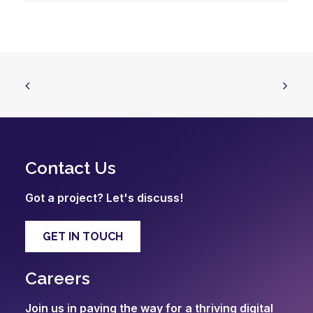
Contact Us
Got a project? Let's discuss!
GET IN TOUCH
Careers
Join us in paving the way for a thriving digital