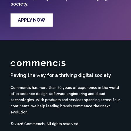
society.
APPLY NOW
Paving the way for a thriving digital society
Commencis has more than 20 years of experience in the world
of experience design, software engineering and cloud
technologies. With products and services spanning across four
continents, we help leading brands commence their next
evolution.
© 2026 Commencis. All rights reserved.