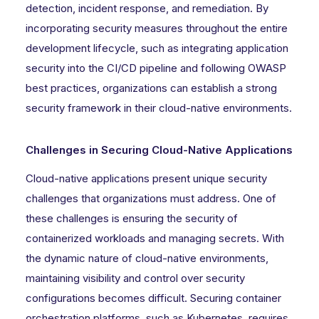
detection, incident response, and remediation. By
incorporating security measures throughout the entire
development lifecycle, such as integrating application
security into the CI/CD pipeline and following OWASP
best practices, organizations can establish a strong
security framework in their cloud-native environments.
Challenges in Securing Cloud-Native Applications
Cloud-native applications present unique security
challenges that organizations must address. One of
these challenges is ensuring the security of
containerized workloads and managing secrets. With
the dynamic nature of cloud-native environments,
maintaining visibility and control over security
configurations becomes difficult. Securing container
orchestration platforms, such as Kubernetes, requires