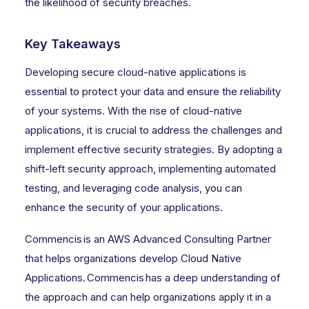
the likelihood of security breaches.
Key Takeaways
Developing secure cloud-native applications is
essential to protect your data and ensure the reliability
of your systems. With the rise of cloud-native
applications, it is crucial to address the challenges and
implement effective security strategies. By adopting a
shift-left security approach, implementing automated
testing, and leveraging code analysis, you can
enhance the security of your applications.
Commencis is an AWS Advanced Consulting Partner
that helps organizations develop Cloud Native
Applications. Commencis has a deep understanding of
the approach and can help organizations apply it in a