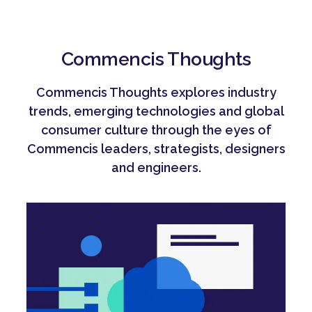
Commencis Thoughts
Commencis Thoughts explores industry
trends, emerging technologies and global
consumer culture through the eyes of
Commencis leaders, strategists, designers
and engineers.