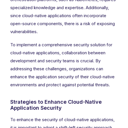
specialized knowledge and expertise. Additionally,
since cloud-native applications often incorporate
open-source components, there is a risk of exposing
vulnerabilities.
To implement a comprehensive security solution for
cloud-native applications, collaboration between
development and security teams is crucial. By
addressing these challenges, organizations can
enhance the application security of their cloud-native
environments and protect against potential threats.
Strategies to Enhance Cloud-Native
Application Security
To enhance the security of cloud-native applications,
it is important to adopt a shift-left security approach,