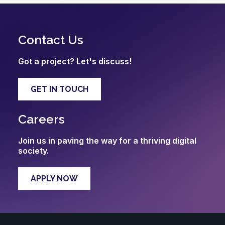
Contact Us
Got a project? Let's discuss!
GET IN TOUCH
Careers
Join us in paving the way for a thriving digital
society.
APPLY NOW