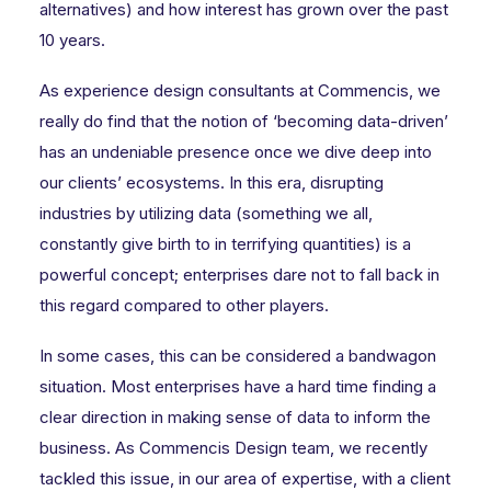
alternatives) and how interest has grown over the past
10 years.
As experience design consultants at Commencis, we
really do find that the notion of ‘becoming data-driven’
has an undeniable presence once we dive deep into
our clients’ ecosystems. In this era, disrupting
industries by utilizing data (something we all,
constantly give birth to in terrifying quantities) is a
powerful concept; enterprises dare not to fall back in
this regard compared to other players.
In some cases, this can be considered a bandwagon
situation. Most enterprises have a hard time finding a
clear direction in making sense of data to inform the
business. As Commencis Design team, we recently
tackled this issue, in our area of expertise, with a client