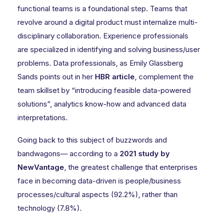
functional teams is a foundational step. Teams that
revolve around a digital product must internalize multi-
disciplinary collaboration. Experience professionals
are specialized in identifying and solving business/user
problems. Data professionals, as Emily Glassberg
Sands points out in her
HBR article
, complement the
team skillset by “introducing feasible data-powered
solutions”, analytics know-how and advanced data
interpretations.
Going back to this subject of buzzwords and
bandwagons— according to a
2021 study by
NewVantage
, the greatest challenge that enterprises
face in becoming data-driven is people/business
processes/cultural aspects (92.2%), rather than
technology (7.8%).