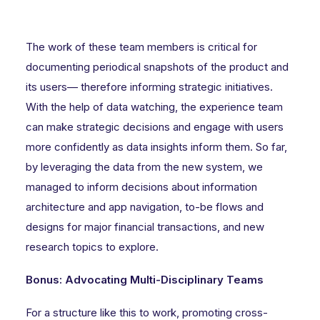
The work of these team members is critical for
documenting periodical snapshots of the product and
its users— therefore informing strategic initiatives.
With the help of data watching, the experience team
can make strategic decisions and engage with users
more confidently as data insights inform them. So far,
by leveraging the data from the new system, we
managed to inform decisions about information
architecture and app navigation, to-be flows and
designs for major financial transactions, and new
research topics to explore.
Bonus: Advocating Multi-Disciplinary Teams
For a structure like this to work, promoting cross-