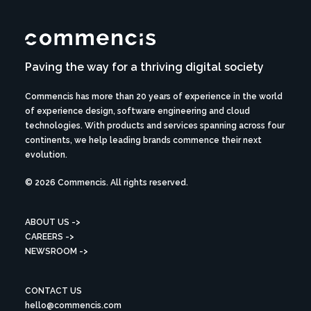
Paving the way for a thriving digital society
Commencis has more than 20 years of experience in the world
of experience design, software engineering and cloud
technologies. With products and services spanning across four
continents, we help leading brands commence their next
evolution.
© 2026 Commencis. All rights reserved.
ABOUT US ->
CAREERS ->
NEWSROOM ->
CONTACT US
hello@commencis.com