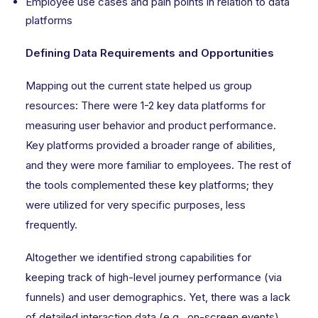
Employee use cases and pain points in relation to data
platforms
Defining Data Requirements and Opportunities
Mapping out the current state helped us group
resources: There were 1-2 key data platforms for
measuring user behavior and product performance.
Key platforms provided a broader range of abilities,
and they were more familiar to employees. The rest of
the tools complemented these key platforms; they
were utilized for very specific purposes, less
frequently.
Altogether we identified strong capabilities for
keeping track of high-level journey performance (via
funnels) and user demographics. Yet, there was a lack
of detailed interaction data (e.g., on-screen events)