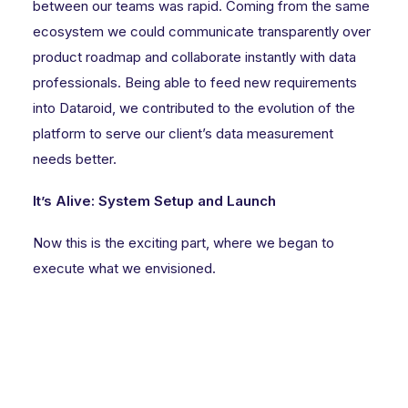
between our teams was rapid. Coming from the same
ecosystem we could communicate transparently over
product roadmap and collaborate instantly with data
professionals. Being able to feed new requirements
into Dataroid, we contributed to the evolution of the
platform to serve our client’s data measurement
needs better.
It’s Alive: System Setup and Launch
Now this is the exciting part, where we began to
execute what we envisioned.