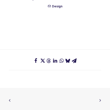
Design