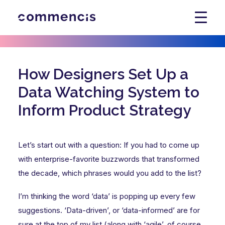
How Designers Set Up a
Data Watching System to
Inform Product Strategy
Let’s start out with a question: If you had to come up
with enterprise-favorite buzzwords that transformed
the decade, which phrases would you add to the list?
I’m thinking the word ‘data’ is popping up every few
suggestions. ‘Data-driven’, or ‘data-informed’ are for
sure at the top of my list (along with ‘agile’, of course,