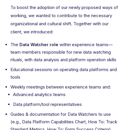
To boost the adoption of our newly proposed ways of
working, we wanted to contribute to the necessary
organizational and cultural shift. Together with our
client, we introduced:
The
Data Watcher role
within experience teams—
team members responsible for new data watching
rituals, with data analysis and platform operation skills
Educational sessions on operating data platforms and
tools
Weekly meetings between experience teams and:
Advanced analytics teams
Data platform/tool representatives
Guides & documentation for Data Watchers to use
(e.g., Data Platform Capabilities Chart, How To: Track
Standard Metrics, How To: Form Success Criteria)