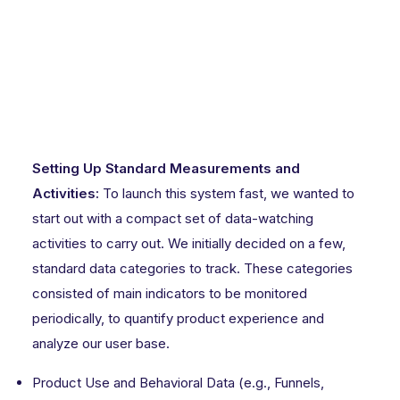
Setting Up Standard Measurements and
Activities:
To launch this system fast, we wanted to
start out with a compact set of data-watching
activities to carry out. We initially decided on a few,
standard data categories to track. These categories
consisted of main indicators to be monitored
periodically, to quantify product experience and
analyze our user base.
Product Use and Behavioral Data (e.g., Funnels,