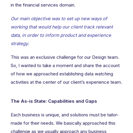
in the financial services domain.
Our main objective was to set up new ways of
working that would help our client track relevant
data, in order to inform product and experience
strategy.
This was an exclusive challenge for our Design team.
So, I wanted to take a moment and share the account
of how we approached establishing data watching
activities at the center of our client’s experience team.
The As-is State: Capabilities and Gaps
Each business is unique, and solutions must be tailor-
made for their needs. We basically approached this
challenge as we usually approach any business