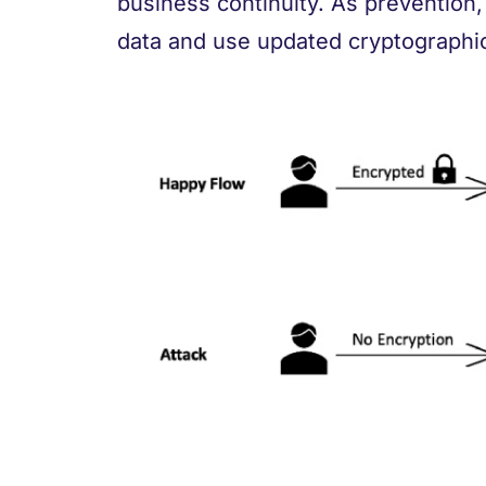
business continuity. As prevention
data and use updated cryptographic