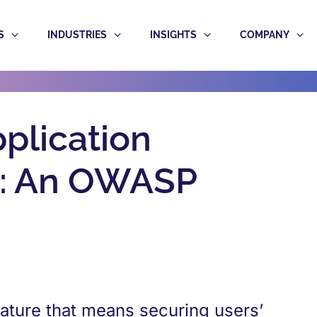
S
INDUSTRIES
INSIGHTS
COMPANY
plication
es: An OWASP
eature that means securing users’