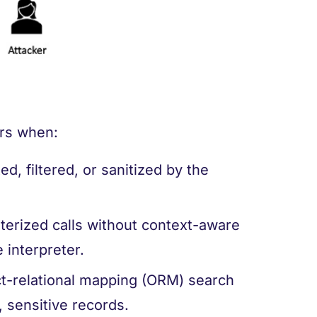
curs when:
ed, filtered, or sanitized by the
erized calls without context-aware
 interpreter.
ect-relational mapping (ORM) search
, sensitive records.