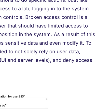
ions to do specific actions. Just like
cess to a lab, logging in to the system
 controls. Broken access control is a
ser that should have limited access to
position in the system. As a result of this
ss sensitive data and even modify it. To
ed to not solely rely on user data,
(UI and server levels), and deny access