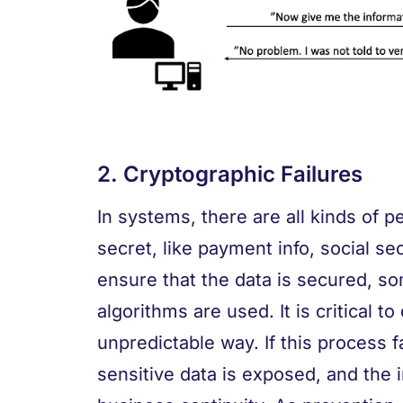
2. Cryptographic Failures
In systems, there are all kinds of p
secret, like payment info, social s
ensure that the data is secured, s
algorithms are used. It is critical t
unpredictable way. If this process fa
sensitive data is exposed, and the i