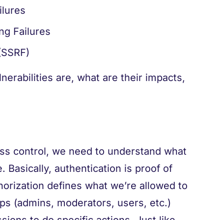
ilures
ng Failures
(SSRF)
nerabilities are, what are their impacts,
ss control, we need to understand what
. Basically, authentication is proof of
horization defines what we’re allowed to
ps (admins, moderators, users, etc.)