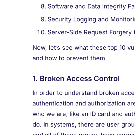
Software and Data Integrity Fa
Security Logging and Monitori
Server-Side Request Forgery 
Now, let’s see what these top 10 vul
and how to prevent them.
1. Broken Access Control
In order to understand broken acce
authentication and authorization are
who we are, like an ID card and aut
do. In systems, there are user grou