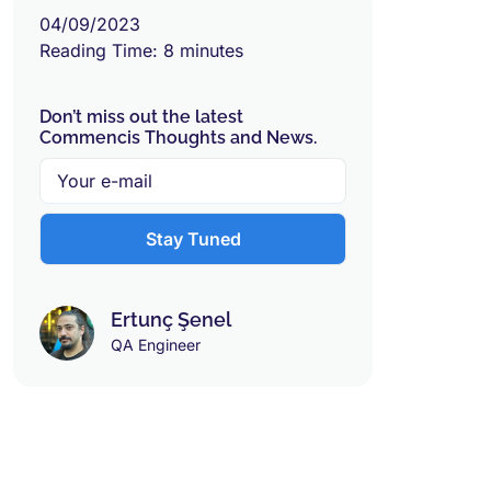
04/09/2023
Reading Time:
8
minutes
Don’t miss out the latest
Commencis Thoughts and News.
Ertunç Şenel
QA Engineer