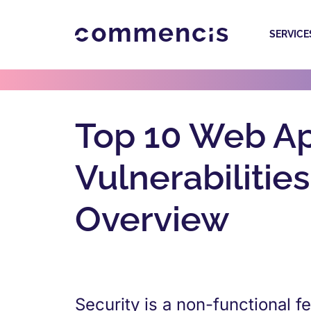
SERVICE
Top 10 Web Ap
Vulnerabiliti
Overview
Security is a non-functional f