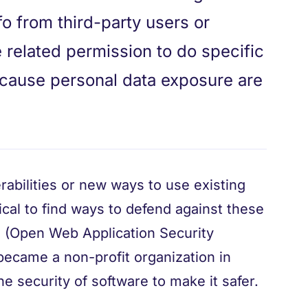
o from third-party users or
 related permission to do specific
n cause personal data exposure are
abilities or new ways to use existing
tical to find ways to defend against these
P (Open Web Application Security
became a non-profit organization in
e security of software to make it safer.