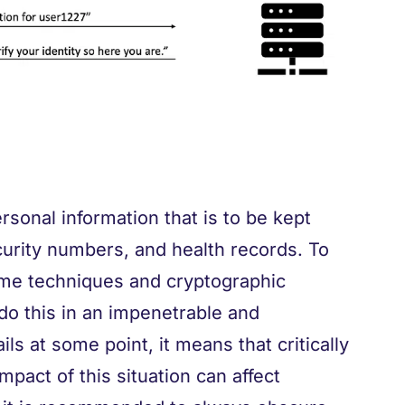
ersonal information that is to be kept
ecurity numbers, and health records. To
ome techniques and cryptographic
o do this in an impenetrable and
ils at some point, it means that critically
mpact of this situation can affect