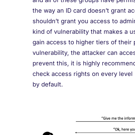
and all of these groups have permiss
the way an ID card doesn’t grant ac
shouldn’t grant you access to admin
kind of vulnerability that makes a u
gain access to higher tiers of their 
vulnerability, the attacker can acce
prevent this, it is highly recommend
check access rights on every level 
by default.