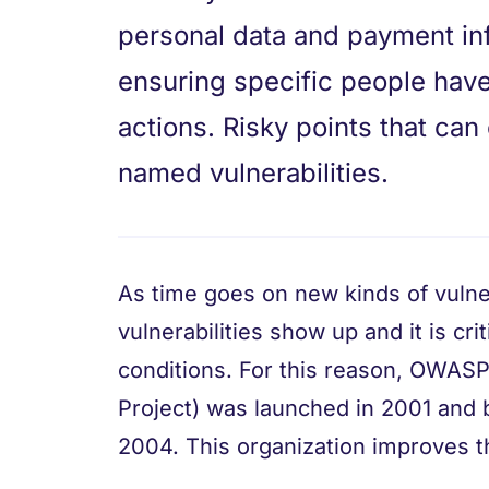
personal data and payment inf
ensuring specific people have
actions. Risky points that ca
named vulnerabilities.
As time goes on new kinds of vulner
vulnerabilities show up and it is cri
conditions. For this reason, OWAS
Project) was launched in 2001 and 
2004. This organization improves th