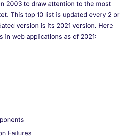
 2003 to draw attention to the most
t. This top 10 list is updated every 2 or
pdated version is its 2021 version. Here
 in web applications as of 2021:
mponents
on Failures