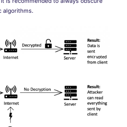
, it is recommended to always obscure
 algorithms.