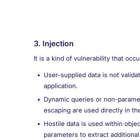
3. Injection
It is a kind of vulnerability that oc
User-supplied data is not validat
application.
Dynamic queries or non-paramet
escaping are used directly in the
Hostile data is used within obj
parameters to extract additional