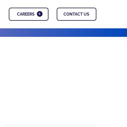
CAREERS
CONTACT US
6