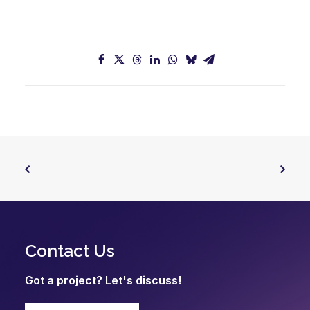
Contact Us
Got a project? Let's discuss!