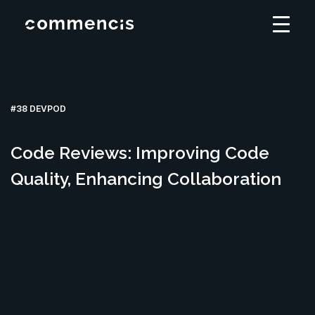
#38 DEVPOD
Code Reviews: Improving Code
Quality, Enhancing Collaboration