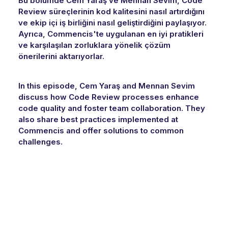
Bu bölümde Cem Yaraş ve Mennan Sevim, Code
Review süreçlerinin kod kalitesini nasıl artırdığını
ve ekip içi iş birliğini nasıl geliştirdiğini paylaşıyor.
Ayrıca, Commencis'te uygulanan en iyi pratikleri
ve karşılaşılan zorluklara yönelik çözüm
önerilerini aktarıyorlar.
In this episode, Cem Yaraş and Mennan Sevim
discuss how Code Review processes enhance
code quality and foster team collaboration. They
also share best practices implemented at
Commencis and offer solutions to common
challenges.