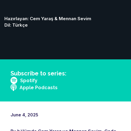
Hazırlayan: Cem Yaraş & Mennan Sevim
Dil: Türkçe
Subscribe to series:
Spotify
Apple Podcasts
June 4, 2025