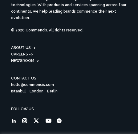
technologies. With products and services spanning across four
continents, we help leading brands commence their next
evolution.
© 2026 Commencis. All rights reserved.
ABOUT US ->
CAREERS ->
NEWSROOM ->
CONTACT US
hello@commencis.com
Istanbul
London
Berlin
FOLLOW US