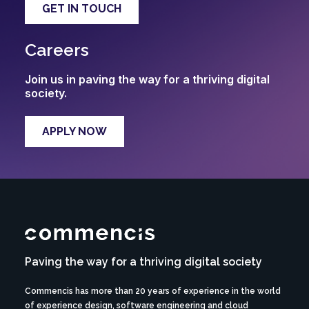
GET IN TOUCH
Careers
Join us in paving the way for a thriving digital
society.
APPLY NOW
Paving the way for a thriving digital society
Commencis has more than 20 years of experience in the world
of experience design, software engineering and cloud