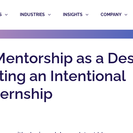
S
INDUSTRIES
INSIGHTS
COMPANY
entorship as a De
ing an Intentional
ternship