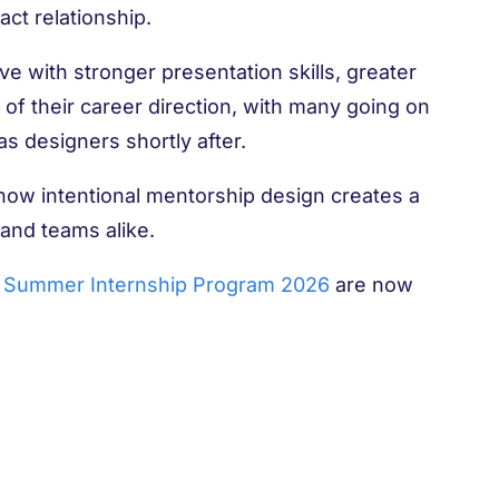
ct relationship.
ave with stronger presentation skills, greater
of their career direction, with many going on
s designers shortly after.
 how intentional mentorship design creates a
 and teams alike.
Summer Internship Program 2026
are now