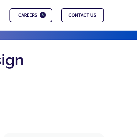
CAREERS
CONTACT US
6
sign