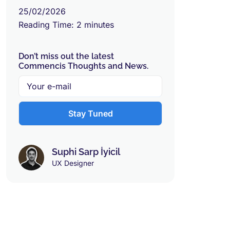
25/02/2026
Reading Time:
2
minutes
Don’t miss out the latest
Commencis Thoughts and News.
Suphi Sarp İyicil
UX Designer