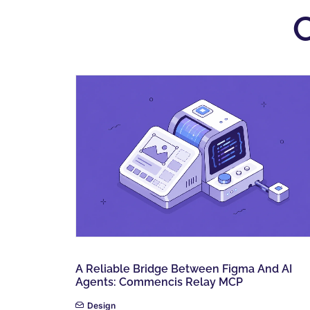
A Reliable Bridge Between Figma And AI
Agents: Commencis Relay MCP
Design