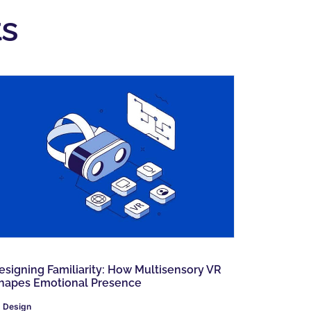
s
esigning Familiarity: How Multisensory VR
hapes Emotional Presence
Design