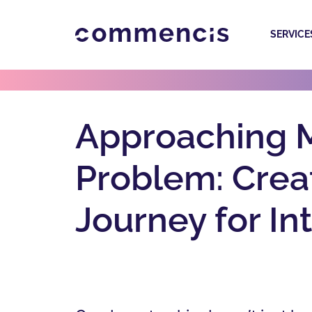
SERVICE
Approaching M
Problem: Creat
Journey for In