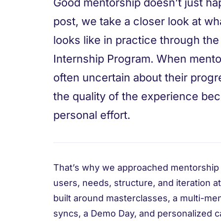
Good mentorship doesn’t just happ
post, we take a closer look at wh
looks like in practice through t
Internship Program. When mentori
often uncertain about their prog
the quality of the experience be
personal effort.
That’s why we approached mentorship 
users, needs, structure, and iteration at
built around masterclasses, a multi-m
syncs, a Demo Day, and personalized ca