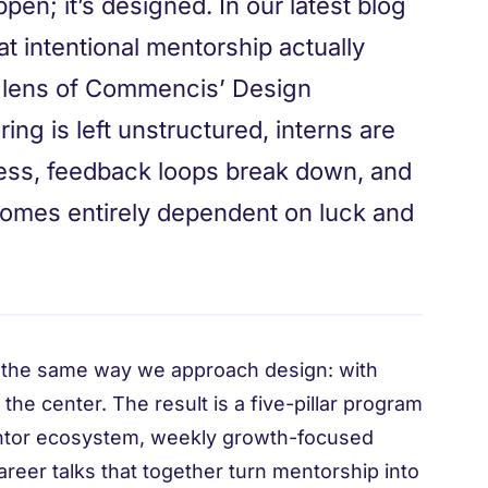
en; it’s designed. In our latest blog
at intentional mentorship actually
he lens of Commencis’ Design
ng is left unstructured, interns are
ress, feedback loops break down, and
comes entirely dependent on luck and
the same way we approach design: with
 the center. The result is a five-pillar program
entor ecosystem, weekly growth-focused
reer talks that together turn mentorship into