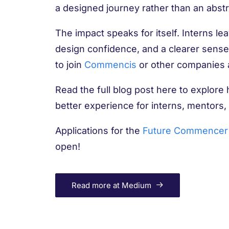
a designed journey rather than an abstra
The impact speaks for itself. Interns le
design confidence, and a clearer sense 
to join
Commencis
or other companies a
Read the full blog post here to explore
better experience for interns, mentors,
Applications for the
Future Commencer 
open!
Read more at Medium