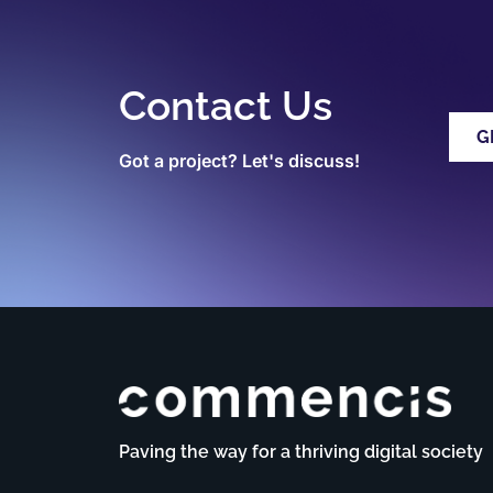
Contact Us
G
Got a project? Let's discuss!
Paving the way for a thriving digital society