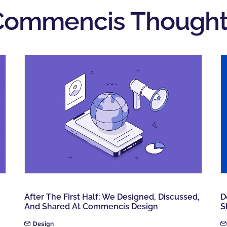
Commencis Thought
After The First Half: We Designed, Discussed,
D
And Shared At Commencis Design
S
Design