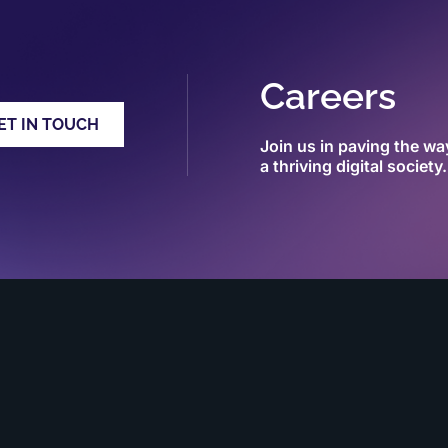
Careers
ET IN TOUCH
Join us in paving the wa
a thriving digital society.