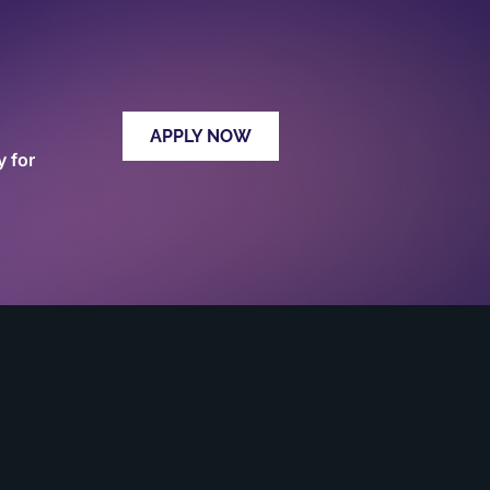
APPLY NOW
y for