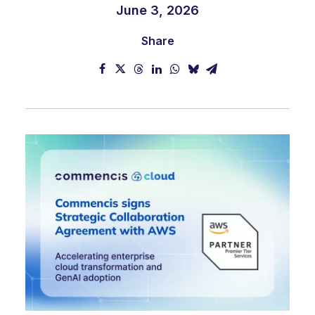
June 3, 2026
Share