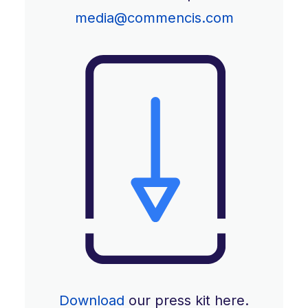
media@commencis.com
Download
our press kit here.