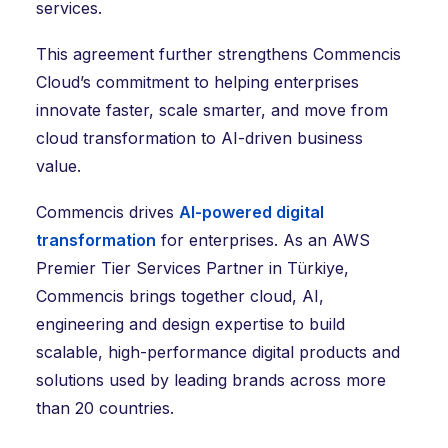
services.
This agreement further strengthens Commencis
Cloud’s commitment to helping enterprises
innovate faster, scale smarter, and move from
cloud transformation to AI-driven business
value.
Commencis drives
AI-powered digital
transformation
for enterprises. As an AWS
Premier Tier Services Partner in Türkiye,
Commencis brings together cloud, AI,
engineering and design expertise to build
scalable, high-performance digital products and
solutions used by leading brands across more
than 20 countries.