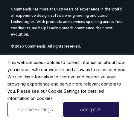
Commencis has more than 20 years of experience in the world
of experience design, software engineering and cloud
technologies. With products and services spanning across four
continents, we help leading brands commence their next
evolution.
© 2026 Commencis. All rights reserved.
This website uses cookies to collect information about how
ABOUT US ->
you interact with our website and allow us to remember you.
CAREERS ->
NEWSROOM ->
We use this information to improve and customize your
browsing experience and serve more relevant content to
you. Please see our Cookie Settings for detailed
CONTACT US
information on cookies.
hello@commencis.com
Istanbul
London
Berlin
Cookie Settings
Accept All
FOLLOW US