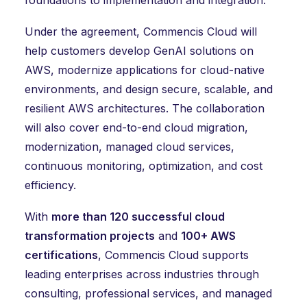
foundations to implementation and integration.
Under the agreement, Commencis Cloud will
help customers develop GenAI solutions on
AWS, modernize applications for cloud-native
environments, and design secure, scalable, and
resilient AWS architectures. The collaboration
will also cover end-to-end cloud migration,
modernization, managed cloud services,
continuous monitoring, optimization, and cost
efficiency.
With
more than 120 successful cloud
transformation projects
and
100+ AWS
certifications
, Commencis Cloud supports
leading enterprises across industries through
consulting, professional services, and managed