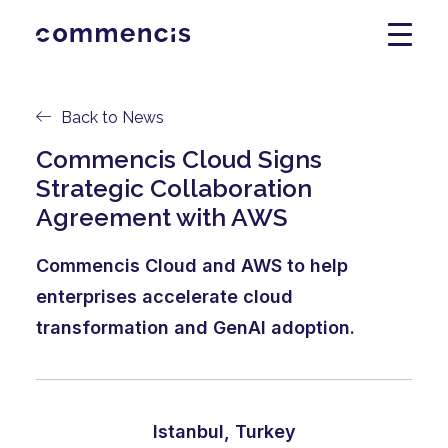
Back to News
Commencis Cloud Signs
Strategic Collaboration
Agreement with AWS
Commencis Cloud and AWS to help
enterprises accelerate cloud
transformation and GenAI adoption.
Istanbul, Turkey