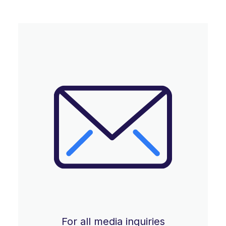
For all media inquiries