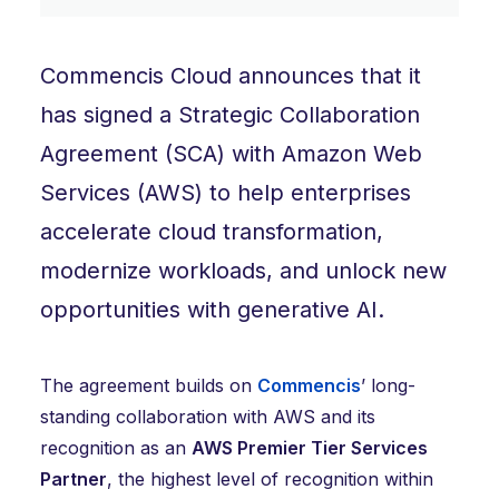
Commencis Cloud announces that it
has signed a Strategic Collaboration
Agreement (SCA) with Amazon Web
Services (AWS) to help enterprises
accelerate cloud transformation,
modernize workloads, and unlock new
opportunities with generative AI.
The agreement builds on
Commencis
’ long-
standing collaboration with AWS and its
recognition as an
AWS Premier Tier Services
Partner
, the highest level of recognition within