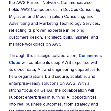
the AWS Partner Network. Commencis also
holds AWS Competencies in DevOps Consulting,
Migration and Modernization Consulting, and
Advertising and Marketing Technology Services,
reflecting its proven expertise in helping
customers design, architect, build, migrate, and
manage workloads on AWS.
Through this strategic collaboration,
Commencis
Cloud
will combine its deep AWS expertise with
its cloud, data, AI, and engineering capabilities to
help organizations build secure, scalable, and
enterprise-ready solutions on AWS. With a
strong focus on GenAI, the collaboration will
support enterprises in turning AI opportunities
into real business outcomes, from strategy and