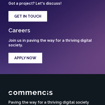
Got a project? Let's discuss!
GET IN TOUCH
Careers
Join us in paving the way for a thriving digital
society.
APPLY NOW
Paving the way for a thriving digital society