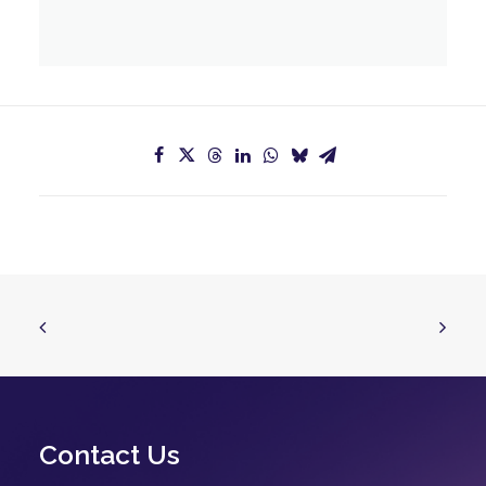
Contact Us