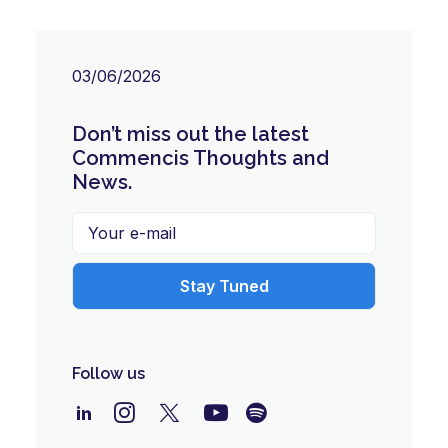
03/06/2026
Don’t miss out the latest
Commencis Thoughts and
News.
Follow us