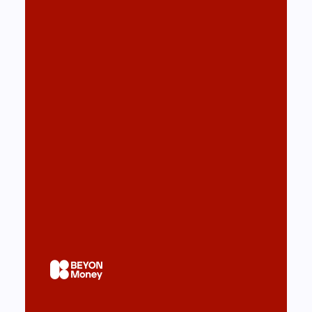
Beyon Money super app for
Bahrain Telecom
Design & Development