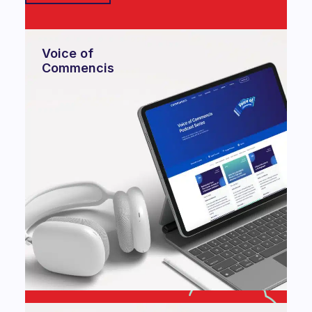
Voice of
Commencis