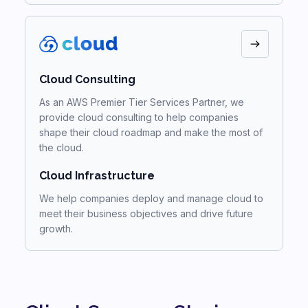
Cloud Consulting
As an AWS Premier Tier Services Partner, we
provide cloud consulting to help companies
shape their cloud roadmap and make the most of
the cloud.
Cloud Infrastructure
We help companies deploy and manage cloud to
meet their business objectives and drive future
growth.