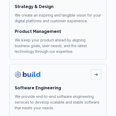
Strategy & Design
We create an inspiring and tangible vision for your
digital platforms and customer experience.
Product Management
We keep your product ahead by aligning
business goals, user needs, and the latest
technology through our expertise.
Software Engineering
We provide end-to-end software engineering
services to develop scalable and stable software
that meets your needs.