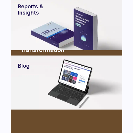
Reports &
Insights
Ferrero partnered with
Commencis for cloud
transformation
Cloud
Blog