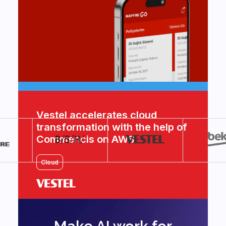
Vestel accelerates cloud
transformation with the help of
Commencis on AWS
Cloud