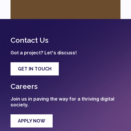
Contact Us
Got a project? Let's discuss!
GET IN TOUCH
Careers
Join us in paving the way for a thriving digital
society.
APPLY NOW