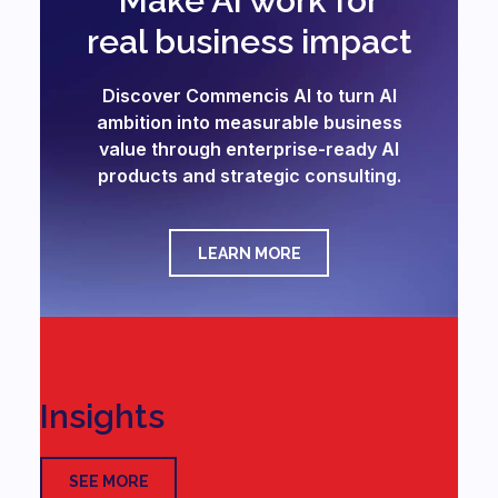
Make AI work for
real business impact
Discover Commencis AI to turn AI
ambition into measurable business
value through enterprise-ready AI
products and strategic consulting.
LEARN MORE
Insights
SEE MORE