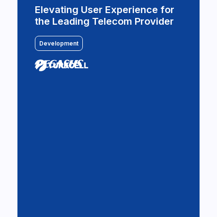
Welcome aboard for a digital
Elevating User Experience for
flight
the Leading Telecom Provider
Design & Development
Development
BSH and Commencis leverage
AWS Infrastructure