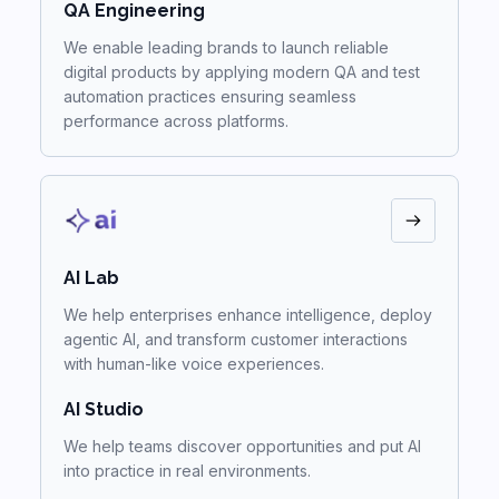
QA Engineering
We enable leading brands to launch reliable
digital products by applying modern QA and test
automation practices ensuring seamless
performance across platforms.
AI Lab
We help enterprises enhance intelligence, deploy
agentic AI, and transform customer interactions
with human-like voice experiences.
AI Studio
We help teams discover opportunities and put AI
into practice in real environments.