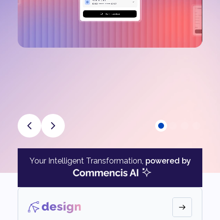
Your Intelligent Transformation,
powered by