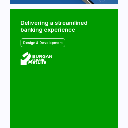
Commencis helps MetLife
Delivering a streamlined
accelerate its digital
banking experience
transformation
Design & Development
Design & Development