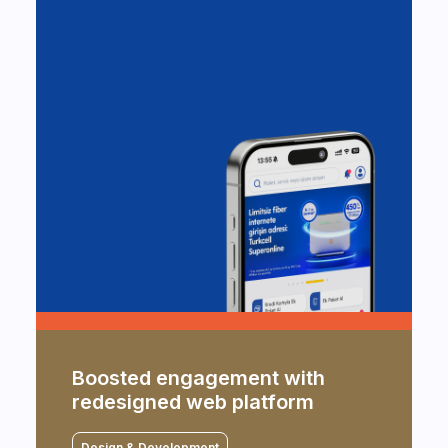
An improved digital experience
Boosted engagement with
for MobilDeniz users
redesigned web platform
Design & Development
Design & Development