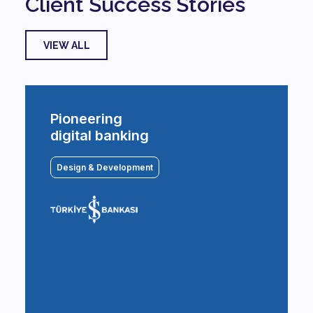
Client Success Stories
VIEW ALL
Pioneering
digital banking
Design & Development