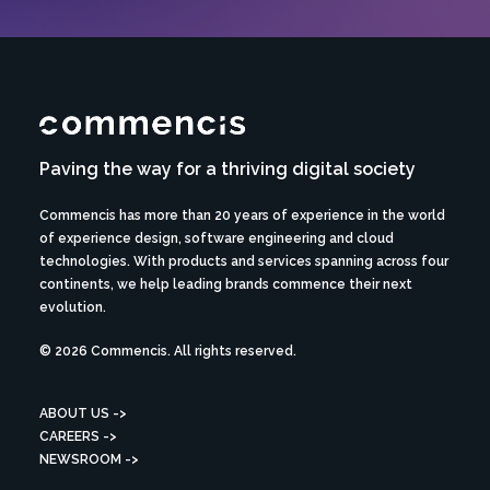
Paving the way for a thriving digital society
Commencis has more than 20 years of experience in the world
of experience design, software engineering and cloud
technologies. With products and services spanning across four
continents, we help leading brands commence their next
evolution.
© 2026 Commencis. All rights reserved.
ABOUT US ->
CAREERS ->
NEWSROOM ->